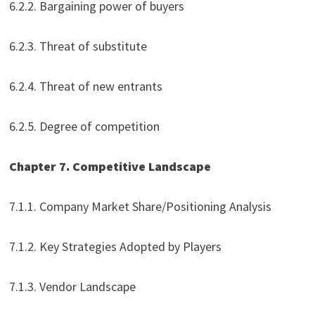
6.2.2. Bargaining power of buyers
6.2.3. Threat of substitute
6.2.4. Threat of new entrants
6.2.5. Degree of competition
Chapter 7. Competitive Landscape
7.1.1. Company Market Share/Positioning Analysis
7.1.2. Key Strategies Adopted by Players
7.1.3. Vendor Landscape