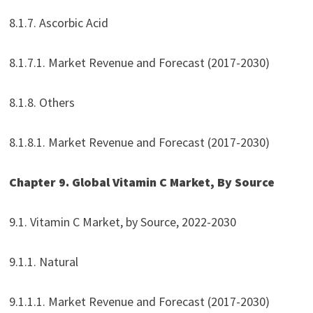
8.1.7. Ascorbic Acid
8.1.7.1. Market Revenue and Forecast (2017-2030)
8.1.8. Others
8.1.8.1. Market Revenue and Forecast (2017-2030)
Chapter 9. Global Vitamin C Market, By Source
9.1. Vitamin C Market, by Source, 2022-2030
9.1.1. Natural
9.1.1.1. Market Revenue and Forecast (2017-2030)