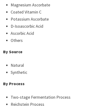
Magnesium Ascorbate
Coated Vitamin C
Potassium Ascorbate
D-Isoascorbic Acid
Ascorbic Acid
Others
By Source
Natural
Synthetic
By Process
Two-stage Fermentation Process
Reichstein Process