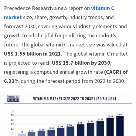
Precedence Research a new report on
vitamin C
market
size, share, growth, industry trends, and
forecast 2030, covering various industry elements and
growth trends helpful for predicting the market’s
future. The global vitamin C market size was valued at
US$ 1.55 billion in 2021
. The global vitamin C market
is projected to reach
US$ 15.7 billion by 2030
,
registering a compound annual growth rate
(CAGR) of
6.32%
during the forecast period from 2022 to 2030.