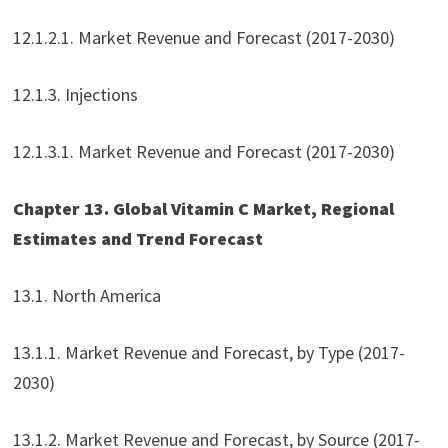
12.1.2.1. Market Revenue and Forecast (2017-2030)
12.1.3. Injections
12.1.3.1. Market Revenue and Forecast (2017-2030)
Chapter 13. Global Vitamin C Market, Regional
Estimates and Trend Forecast
13.1. North America
13.1.1. Market Revenue and Forecast, by Type (2017-
2030)
13.1.2. Market Revenue and Forecast, by Source (2017-