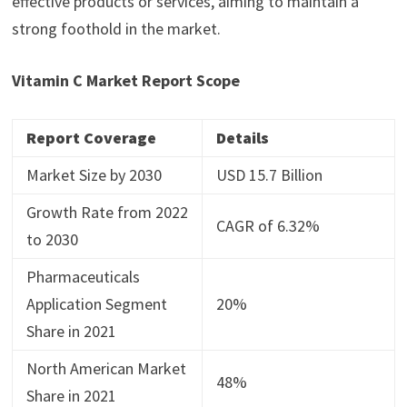
effective products or services, aiming to maintain a
strong foothold in the market.
Vitamin C Market Report Scope
Report Coverage
Details
Market Size by 2030
USD 15.7 Billion
Growth Rate from 2022
CAGR of 6.32%
to 2030
Pharmaceuticals
Application Segment
20%
Share in 2021
North American Market
48%
Share in 2021