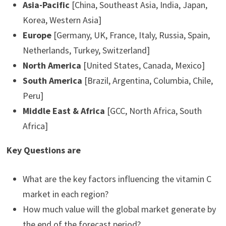
Asia-Pacific
[China, Southeast Asia, India, Japan,
Korea, Western Asia]
Europe
[Germany, UK, France, Italy, Russia, Spain,
Netherlands, Turkey, Switzerland]
North America
[United States, Canada, Mexico]
South America
[Brazil, Argentina, Columbia, Chile,
Peru]
Middle East & Africa
[GCC, North Africa, South
Africa]
Key Questions are
What are the key factors influencing the vitamin C
market in each region?
How much value will the global market generate by
the end of the forecast period?