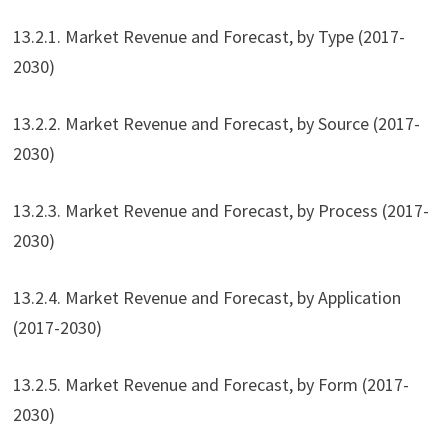
13.2.1. Market Revenue and Forecast, by Type (2017-
2030)
13.2.2. Market Revenue and Forecast, by Source (2017-
2030)
13.2.3. Market Revenue and Forecast, by Process (2017-
2030)
13.2.4. Market Revenue and Forecast, by Application
(2017-2030)
13.2.5. Market Revenue and Forecast, by Form (2017-
2030)