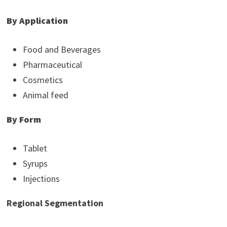
By Application
Food and Beverages
Pharmaceutical
Cosmetics
Animal feed
By Form
Tablet
Syrups
Injections
Regional Segmentation