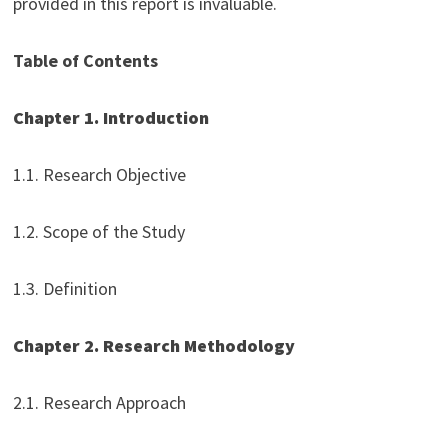
provided in this report is invaluable.
Table of Contents
Chapter 1. Introduction
1.1. Research Objective
1.2. Scope of the Study
1.3. Definition
Chapter 2. Research Methodology
2.1. Research Approach