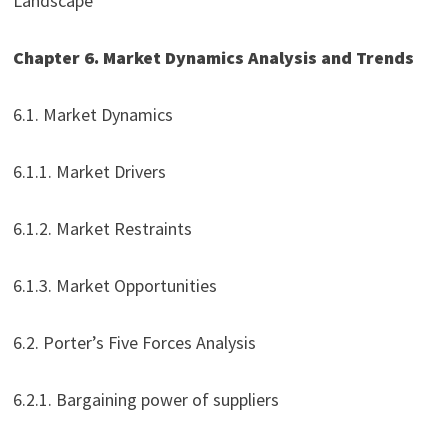
Landscape
Chapter 6. Market Dynamics Analysis and Trends
6.1. Market Dynamics
6.1.1. Market Drivers
6.1.2. Market Restraints
6.1.3. Market Opportunities
6.2. Porter’s Five Forces Analysis
6.2.1. Bargaining power of suppliers