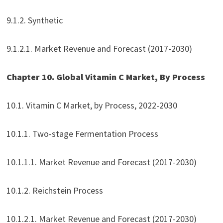
9.1.2. Synthetic
9.1.2.1. Market Revenue and Forecast (2017-2030)
Chapter 10. Global Vitamin C Market, By Process
10.1. Vitamin C Market, by Process, 2022-2030
10.1.1. Two-stage Fermentation Process
10.1.1.1. Market Revenue and Forecast (2017-2030)
10.1.2. Reichstein Process
10.1.2.1. Market Revenue and Forecast (2017-2030)