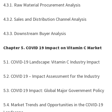
4.3.1. Raw Material Procurement Analysis
4.3.2. Sales and Distribution Channel Analysis
4.3.3. Downstream Buyer Analysis
Chapter 5. COVID 19 Impact on Vitamin C Market
5.1. COVID-19 Landscape: Vitamin C Industry Impact
5.2. COVID 19 – Impact Assessment for the Industry
5.3. COVID 19 Impact: Global Major Government Policy
5.4. Market Trends and Opportunities in the COVID-19