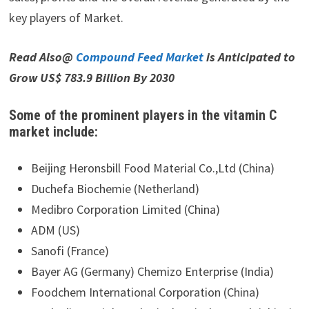
key players of Market.
Read Also@
Compound Feed Market
is Anticipated to
Grow US$ 783.9 Billion By 2030
Some of the prominent players in the vitamin C
market include:
Beijing Heronsbill Food Material Co.,Ltd (China)
Duchefa Biochemie (Netherland)
Medibro Corporation Limited (China)
ADM (US)
Sanofi (France)
Bayer AG (Germany) Chemizo Enterprise (India)
Foodchem International Corporation (China)