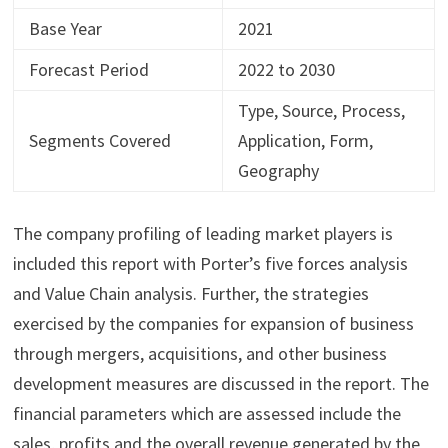
Base Year
2021
Forecast Period
2022 to 2030
Type, Source, Process,
Segments Covered
Application, Form,
Geography
The company profiling of leading market players is
included this report with Porter’s five forces analysis
and Value Chain analysis. Further, the strategies
exercised by the companies for expansion of business
through mergers, acquisitions, and other business
development measures are discussed in the report. The
financial parameters which are assessed include the
sales, profits and the overall revenue generated by the