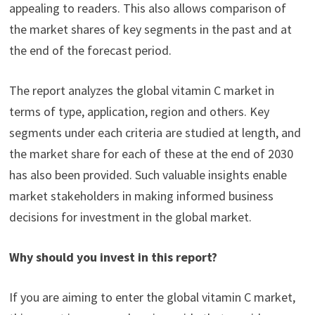
appealing to readers. This also allows comparison of
the market shares of key segments in the past and at
the end of the forecast period.
The report analyzes the global vitamin C market in
terms of type, application, region and others. Key
segments under each criteria are studied at length, and
the market share for each of these at the end of 2030
has also been provided. Such valuable insights enable
market stakeholders in making informed business
decisions for investment in the global market.
Why should you invest in this report?
If you are aiming to enter the global vitamin C market,