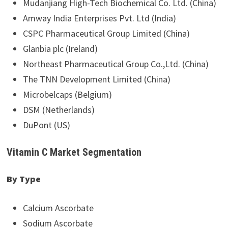
Mudanjiang High-Tech Biochemical Co. Ltd. (China)
Amway India Enterprises Pvt. Ltd (India)
CSPC Pharmaceutical Group Limited (China)
Glanbia plc (Ireland)
Northeast Pharmaceutical Group Co.,Ltd. (China)
The TNN Development Limited (China)
Microbelcaps (Belgium)
DSM (Netherlands)
DuPont (US)
Vitamin C Market Segmentation
By Type
Calcium Ascorbate
Sodium Ascorbate