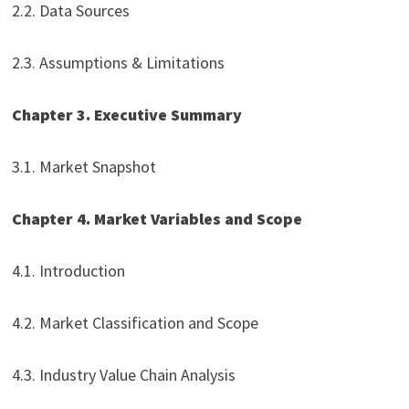
2.2. Data Sources
2.3. Assumptions & Limitations
Chapter 3. Executive Summary
3.1. Market Snapshot
Chapter 4. Market Variables and Scope
4.1. Introduction
4.2. Market Classification and Scope
4.3. Industry Value Chain Analysis