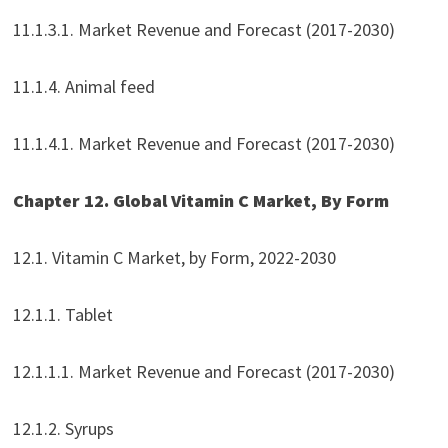
11.1.3.1. Market Revenue and Forecast (2017-2030)
11.1.4. Animal feed
11.1.4.1. Market Revenue and Forecast (2017-2030)
Chapter 12. Global Vitamin C Market, By Form
12.1. Vitamin C Market, by Form, 2022-2030
12.1.1. Tablet
12.1.1.1. Market Revenue and Forecast (2017-2030)
12.1.2. Syrups