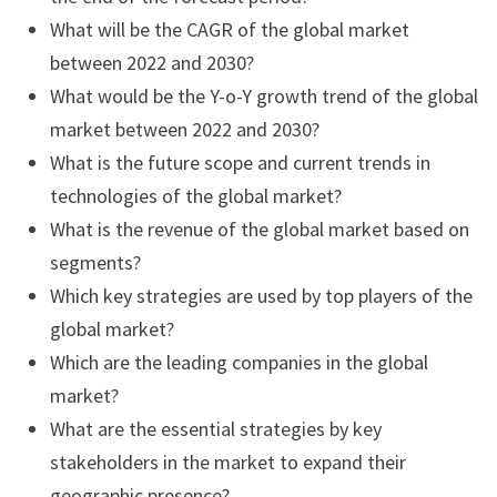
What will be the CAGR of the global market
between 2022 and 2030?
What would be the Y-o-Y growth trend of the global
market between 2022 and 2030?
What is the future scope and current trends in
technologies of the global market?
What is the revenue of the global market based on
segments?
Which key strategies are used by top players of the
global market?
Which are the leading companies in the global
market?
What are the essential strategies by key
stakeholders in the market to expand their
geographic presence?