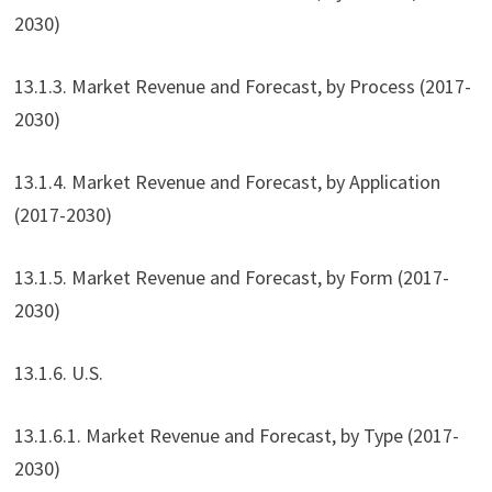
2030)
13.1.3. Market Revenue and Forecast, by Process (2017-
2030)
13.1.4. Market Revenue and Forecast, by Application
(2017-2030)
13.1.5. Market Revenue and Forecast, by Form (2017-
2030)
13.1.6. U.S.
13.1.6.1. Market Revenue and Forecast, by Type (2017-
2030)