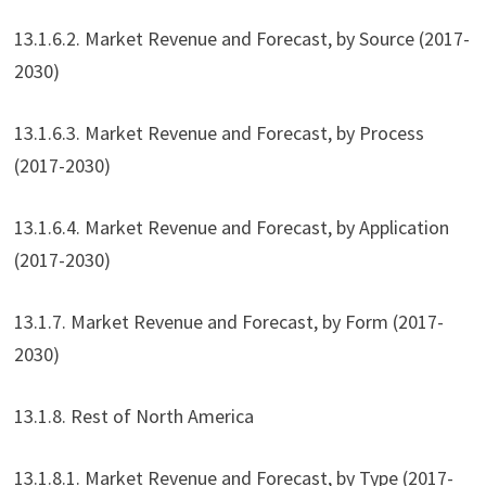
13.1.6.2. Market Revenue and Forecast, by Source (2017-
2030)
13.1.6.3. Market Revenue and Forecast, by Process
(2017-2030)
13.1.6.4. Market Revenue and Forecast, by Application
(2017-2030)
13.1.7. Market Revenue and Forecast, by Form (2017-
2030)
13.1.8. Rest of North America
13.1.8.1. Market Revenue and Forecast, by Type (2017-