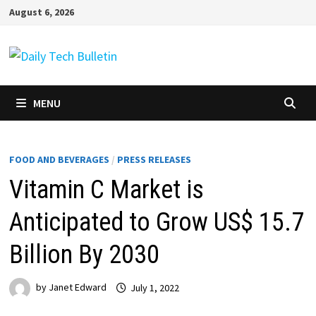
Skip
August 6, 2026
to
content
MENU
FOOD AND BEVERAGES
/
PRESS RELEASES
Vitamin C Market is
Anticipated to Grow US$ 15.7
Billion By 2030
by
Janet Edward
July 1, 2022