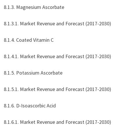
8.1.3. Magnesium Ascorbate
8.1.3.1. Market Revenue and Forecast (2017-2030)
8.1.4. Coated Vitamin C
8.1.4.1. Market Revenue and Forecast (2017-2030)
8.1.5. Potassium Ascorbate
8.1.5.1. Market Revenue and Forecast (2017-2030)
8.1.6. D-Isoascorbic Acid
8.1.6.1. Market Revenue and Forecast (2017-2030)