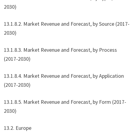
2030)
13.1.8.2. Market Revenue and Forecast, by Source (2017-
2030)
13.1.8.3. Market Revenue and Forecast, by Process
(2017-2030)
13.1.8.4. Market Revenue and Forecast, by Application
(2017-2030)
13.1.8.5. Market Revenue and Forecast, by Form (2017-
2030)
13.2. Europe