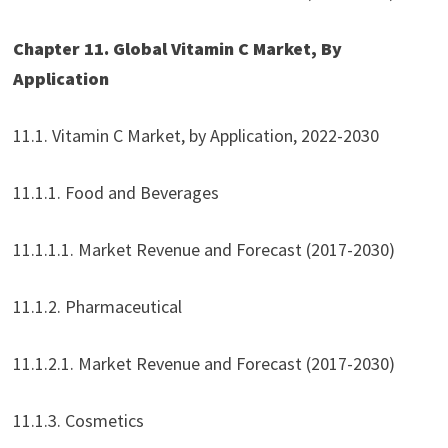
Chapter 11. Global Vitamin C Market, By
Application
11.1. Vitamin C Market, by Application, 2022-2030
11.1.1. Food and Beverages
11.1.1.1. Market Revenue and Forecast (2017-2030)
11.1.2. Pharmaceutical
11.1.2.1. Market Revenue and Forecast (2017-2030)
11.1.3. Cosmetics