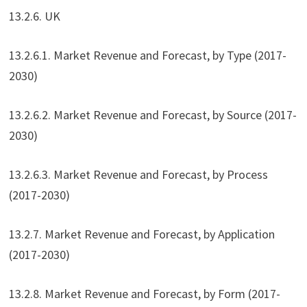
13.2.6. UK
13.2.6.1. Market Revenue and Forecast, by Type (2017-
2030)
13.2.6.2. Market Revenue and Forecast, by Source (2017-
2030)
13.2.6.3. Market Revenue and Forecast, by Process
(2017-2030)
13.2.7. Market Revenue and Forecast, by Application
(2017-2030)
13.2.8. Market Revenue and Forecast, by Form (2017-