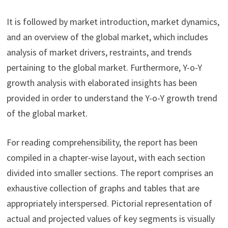
It is followed by market introduction, market dynamics,
and an overview of the global market, which includes
analysis of market drivers, restraints, and trends
pertaining to the global market. Furthermore, Y-o-Y
growth analysis with elaborated insights has been
provided in order to understand the Y-o-Y growth trend
of the global market.
For reading comprehensibility, the report has been
compiled in a chapter-wise layout, with each section
divided into smaller sections. The report comprises an
exhaustive collection of graphs and tables that are
appropriately interspersed. Pictorial representation of
actual and projected values of key segments is visually