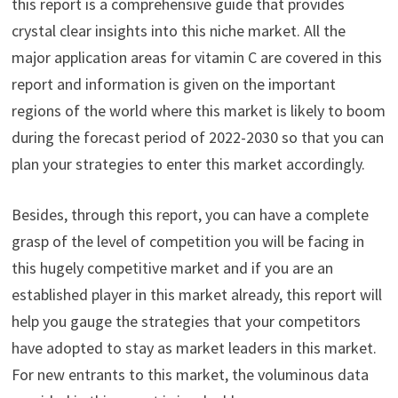
this report is a comprehensive guide that provides
crystal clear insights into this niche market. All the
major application areas for vitamin C are covered in this
report and information is given on the important
regions of the world where this market is likely to boom
during the forecast period of 2022-2030 so that you can
plan your strategies to enter this market accordingly.
Besides, through this report, you can have a complete
grasp of the level of competition you will be facing in
this hugely competitive market and if you are an
established player in this market already, this report will
help you gauge the strategies that your competitors
have adopted to stay as market leaders in this market.
For new entrants to this market, the voluminous data