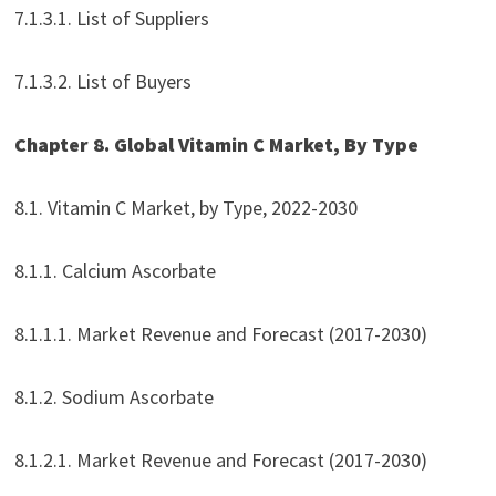
7.1.3.1. List of Suppliers
7.1.3.2. List of Buyers
Chapter 8. Global Vitamin C Market, By Type
8.1. Vitamin C Market, by Type, 2022-2030
8.1.1. Calcium Ascorbate
8.1.1.1. Market Revenue and Forecast (2017-2030)
8.1.2. Sodium Ascorbate
8.1.2.1. Market Revenue and Forecast (2017-2030)