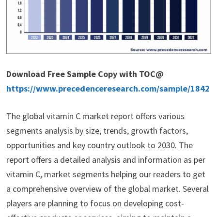
Download Free Sample Copy with TOC@
https://www.precedenceresearch.com/sample/1842
The global vitamin C market report offers various
segments analysis by size, trends, growth factors,
opportunities and key country outlook to 2030. The
report offers a detailed analysis and information as per
vitamin C, market segments helping our readers to get
a comprehensive overview of the global market. Several
players are planning to focus on developing cost-