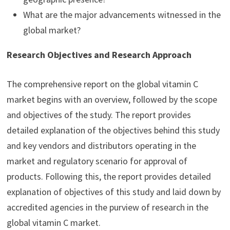
What are the major advancements witnessed in the
global market?
Research Objectives and Research Approach
The comprehensive report on the global vitamin C
market begins with an overview, followed by the scope
and objectives of the study. The report provides
detailed explanation of the objectives behind this study
and key vendors and distributors operating in the
market and regulatory scenario for approval of
products. Following this, the report provides detailed
explanation of objectives of this study and laid down by
accredited agencies in the purview of research in the
global vitamin C market.