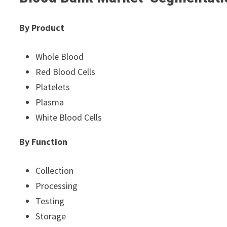
By Product
Whole Blood
Red Blood Cells
Platelets
Plasma
White Blood Cells
By Function
Collection
Processing
Testing
Storage