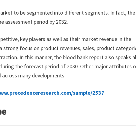
arket to be segmented into different segments. In fact, the
he assessment period by 2032.
petitive, key players as well as their market revenue in the
 a strong focus on product revenues, sales, product categori
raction. In this manner, the blood bank report also speaks 
 during the forecast period of 2030. Other major attributes o
d across many developments.
www.precedenceresearch.com/sample/2537
pe