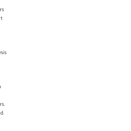
rs
rt
ysis
o
rs.
od.