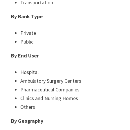
Transportation
By Bank Type
Private
Public
By End User
Hospital
Ambulatory Surgery Centers
Pharmaceutical Companies
Clinics and Nursing Homes
Others
By
Geography