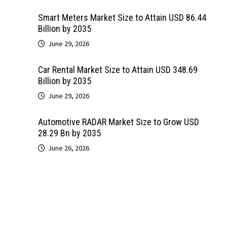
Smart Meters Market Size to Attain USD 86.44
Billion by 2035
June 29, 2026
Car Rental Market Size to Attain USD 348.69
Billion by 2035
June 29, 2026
Automotive RADAR Market Size to Grow USD
28.29 Bn by 2035
June 26, 2026