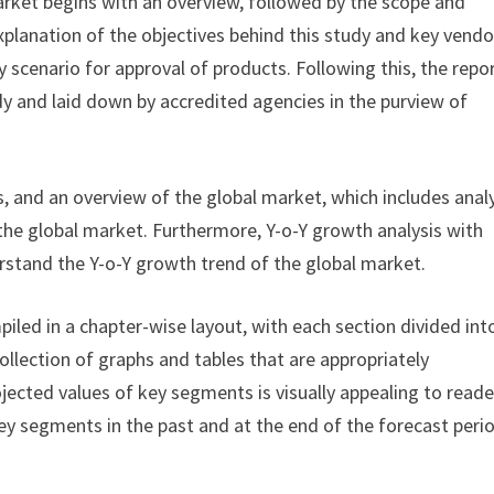
rket begins with an overview, followed by the scope and
explanation of the objectives behind this study and key vendo
 scenario for approval of products. Following this, the repo
dy and laid down by accredited agencies in the purview of
, and an overview of the global market, which includes anal
 the global market. Furthermore, Y-o-Y growth analysis with
rstand the Y-o-Y growth trend of the global market.
iled in a chapter-wise layout, with each section divided int
ollection of graphs and tables that are appropriately
ojected values of key segments is visually appealing to reade
ey segments in the past and at the end of the forecast peri