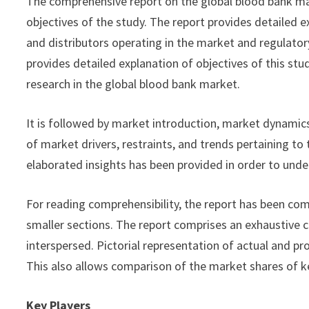
The comprehensive report on the global blood bank ma
objectives of the study. The report provides detailed 
and distributors operating in the market and regulatory
provides detailed explanation of objectives of this stu
research in the global blood bank market.
It is followed by market introduction, market dynamics
of market drivers, restraints, and trends pertaining to
elaborated insights has been provided in order to unde
For reading comprehensibility, the report has been comp
smaller sections. The report comprises an exhaustive c
interspersed. Pictorial representation of actual and pr
This also allows comparison of the market shares of k
Key Players