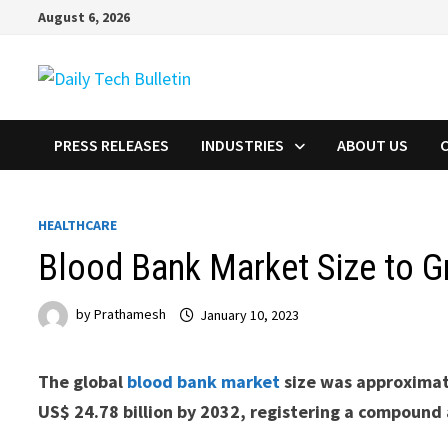
Skip
August 6, 2026
to
content
PRESS RELEASES
INDUSTRIES
ABOUT US
HEALTHCARE
Blood Bank Market Size to G
by
Prathamesh
January 10, 2023
The global
blood bank market
size was approximate
US$ 24.78 billion by 2032, registering a compound