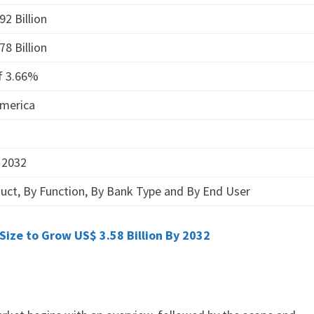
92 Billion
78 Billion
f 3.66%
America
 2032
uct, By Function, By Bank Type and By End User
ize to Grow US$ 3.58 Billion By 2032