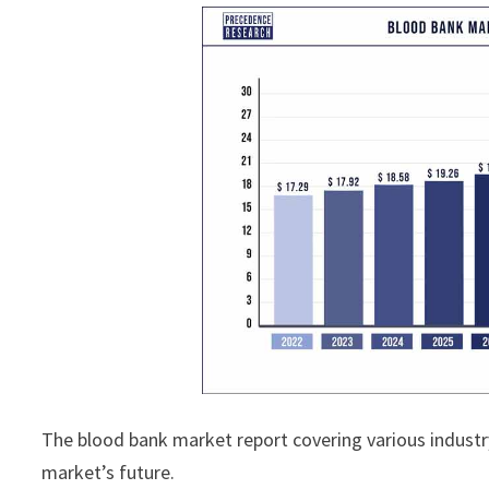
The blood bank market report covering various industr
market’s future.