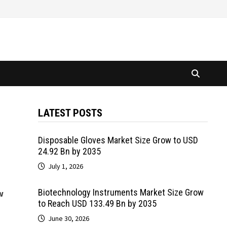
LATEST POSTS
Disposable Gloves Market Size Grow to USD
24.92 Bn by 2035
July 1, 2026
Biotechnology Instruments Market Size Grow
w
to Reach USD 133.49 Bn by 2035
June 30, 2026