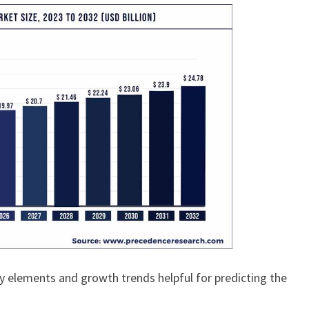
y elements and growth trends helpful for predicting the