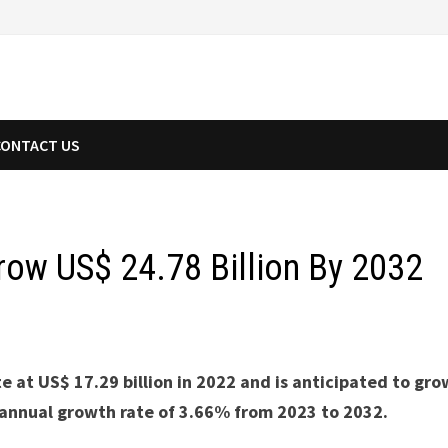
CONTACT US
row US$ 24.78 Billion By 2032
 at US$ 17.29 billion in 2022 and is anticipated to gro
 annual growth rate of 3.66% from 2023 to 2032.