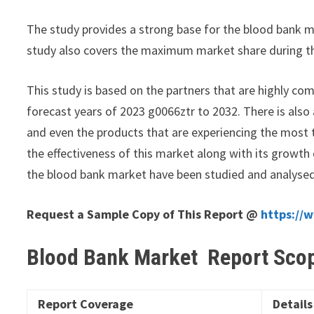
The study provides a strong base for the blood bank m
study also covers the maximum market share during t
This study is based on the partners that are highly com
forecast years of 2023 g0066ztr to 2032. There is also
and even the products that are experiencing the most t
the effectiveness of this market along with its growth
the blood bank market have been studied and analyse
Request a Sample Copy of This Report @
https://
Blood Bank Market Report Sco
Report Coverage
Details