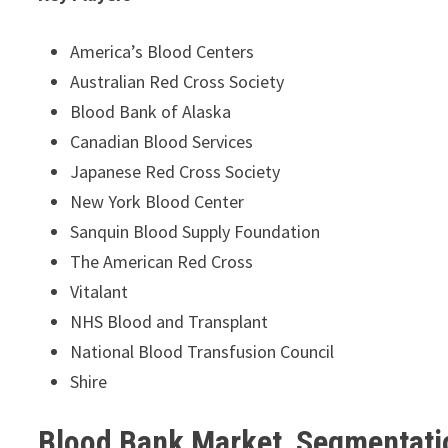
America’s Blood Centers
Australian Red Cross Society
Blood Bank of Alaska
Canadian Blood Services
Japanese Red Cross Society
New York Blood Center
Sanquin Blood Supply Foundation
The American Red Cross
Vitalant
NHS Blood and Transplant
National Blood Transfusion Council
Shire
Blood Bank Market Segmentati