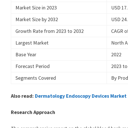
Market Size in 2023
USD 17.
Market Size by 2032
USD 24.
Growth Rate from 2023 to 2032
CAGR o
Largest Market
North 
Base Year
2022
Forecast Period
2023 to
Segments Covered
By Prod
Also read:
Dermatology Endoscopy Devices Market S
Research Approach