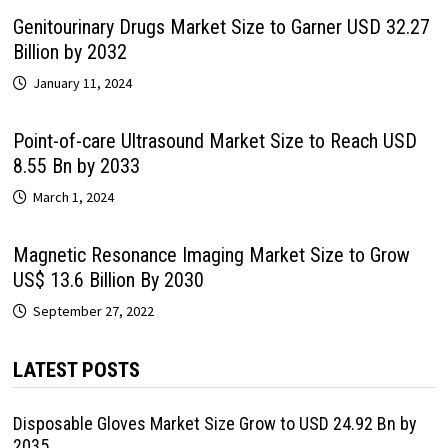
Genitourinary Drugs Market Size to Garner USD 32.27
Billion by 2032
January 11, 2024
Point-of-care Ultrasound Market Size to Reach USD
8.55 Bn by 2033
March 1, 2024
Magnetic Resonance Imaging Market Size to Grow
US$ 13.6 Billion By 2030
September 27, 2022
LATEST POSTS
Disposable Gloves Market Size Grow to USD 24.92 Bn by
2035