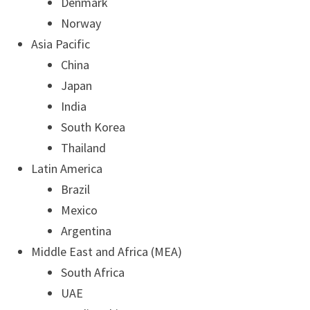
Denmark
Norway
Asia Pacific
China
Japan
India
South Korea
Thailand
Latin America
Brazil
Mexico
Argentina
Middle East and Africa (MEA)
South Africa
UAE