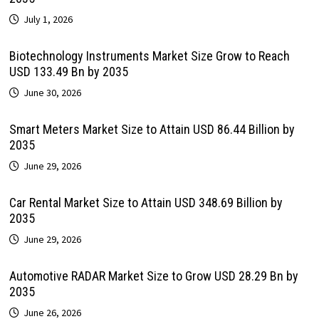
July 1, 2026
Biotechnology Instruments Market Size Grow to Reach
USD 133.49 Bn by 2035
June 30, 2026
Smart Meters Market Size to Attain USD 86.44 Billion by
2035
June 29, 2026
Car Rental Market Size to Attain USD 348.69 Billion by
2035
June 29, 2026
Automotive RADAR Market Size to Grow USD 28.29 Bn by
2035
June 26, 2026