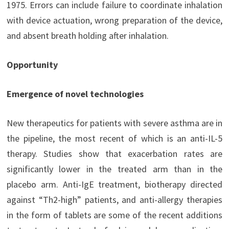
1975. Errors can include failure to coordinate inhalation
with device actuation, wrong preparation of the device,
and absent breath holding after inhalation.
Opportunity
Emergence of novel technologies
New therapeutics for patients with severe asthma are in
the pipeline, the most recent of which is an anti-IL-5
therapy. Studies show that exacerbation rates are
significantly lower in the treated arm than in the
placebo arm. Anti-IgE treatment, biotherapy directed
against “Th2-high” patients, and anti-allergy therapies
in the form of tablets are some of the recent additions