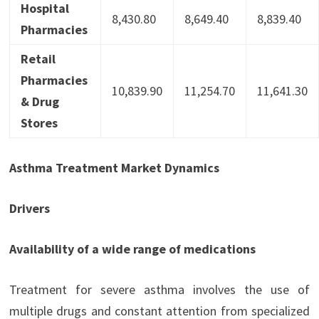
Hospital
8,430.80
8,649.40
8,839.40
Pharmacies
Retail
Pharmacies
10,839.90
11,254.70
11,641.30
& Drug
Stores
Asthma Treatment Market Dynamics
Drivers
Availability of a wide range of medications
Treatment for severe asthma involves the use of
multiple drugs and constant attention from specialized