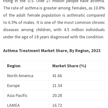
rising in the U.S. Over 27 million people have asthma.
The rate of asthma is greater among females, as 10.8%
of the adult female population is asthmatic compared
to 6.5% of males. It is one of the most common chronic
diseases among children, with 4.5 million individuals
under the age of 18 years diagnosed with the condition.
Asthma Treatment Market Share, By Region, 2023
Region
Market Share (%)
North America
41.66
Europe
21.34
Asia Pacific
20.28
LAMEA
16.72