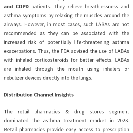
and COPD
patients. They relieve breathlessness and
asthma symptoms by relaxing the muscles around the
airways. However, in most cases, such LABAs are not
recommended as they can be associated with the
increased risk of potentially life-threatening asthma
exacerbations. Thus, the FDA advised the use of LABAs
with inhaled corticosteroids for better effects. LABAs
are inhaled through the mouth using inhalers or
nebulizer devices directly into the lungs.
Distribution Channel Insights
The retail pharmacies & drug stores segment
dominated the asthma treatment market in 2023.
Retail pharmacies provide easy access to prescription