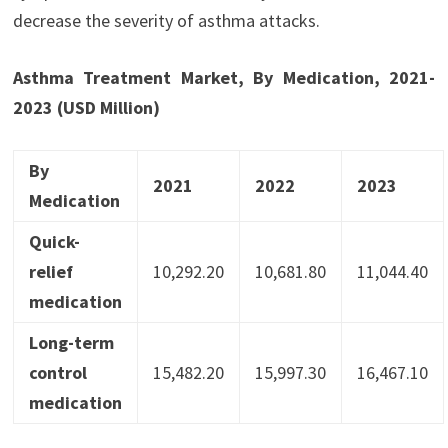
decrease the severity of asthma attacks.
Asthma Treatment Market, By Medication, 2021-
2023 (USD Million)
By
2021
2022
2023
Medication
Quick-
relief
10,292.20
10,681.80
11,044.40
medication
Long-term
control
15,482.20
15,997.30
16,467.10
medication