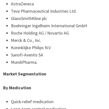
AstraZeneca
Teva Pharmaceutical Industries Ltd.
GlaxoSmithKline plc
Boehringer Ingelheim International GmbH
Roche Holding AG / Novartis AG
Merck & Co., Inc.
Koninklijke Philips N.V.
Sanofi-Aventis SA
MundiPharma.
Market Segmentation
By Medication
Quick-relief medication
Long-term control medication