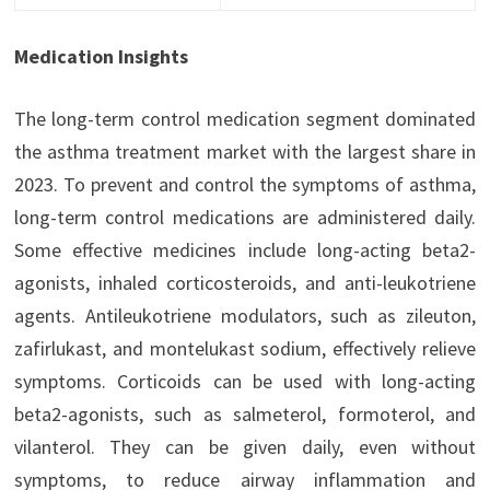
Medication Insights
The long-term control medication segment dominated
the asthma treatment market with the largest share in
2023. To prevent and control the symptoms of asthma,
long-term control medications are administered daily.
Some effective medicines include long-acting beta2-
agonists, inhaled corticosteroids, and anti-leukotriene
agents. Antileukotriene modulators, such as zileuton,
zafirlukast, and montelukast sodium, effectively relieve
symptoms. Corticoids can be used with long-acting
beta2-agonists, such as salmeterol, formoterol, and
vilanterol. They can be given daily, even without
symptoms, to reduce airway inflammation and