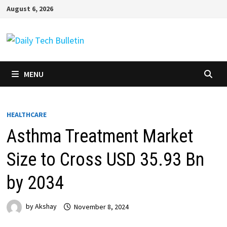
Skip
August 6, 2026
to
content
MENU
HEALTHCARE
Asthma Treatment Market
Size to Cross USD 35.93 Bn
by 2034
by
Akshay
November 8, 2024