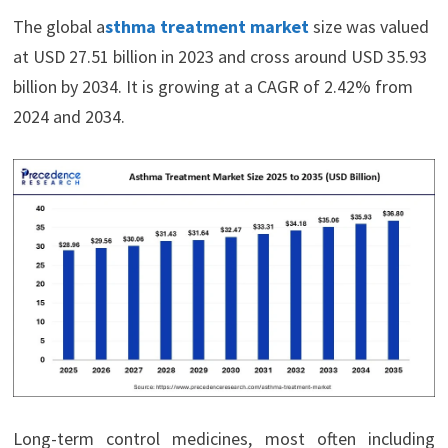
The global a
sthma treatment market
size was valued
at USD 27.51 billion in 2023 and cross around USD 35.93
billion by 2034. It is growing at a CAGR of 2.42% from
2024 and 2034.
Long-term control medicines, most often including