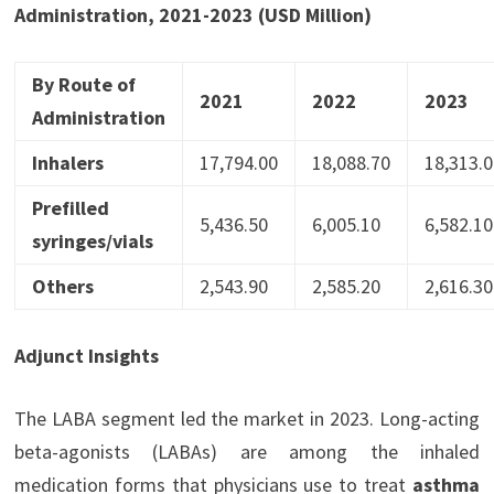
Administration, 2021-2023 (USD Million)
By Route of
2021
2022
2023
Administration
Inhalers
17,794.00
18,088.70
18,313.0
Prefilled
5,436.50
6,005.10
6,582.10
syringes/vials
Others
2,543.90
2,585.20
2,616.30
Adjunct Insights
The LABA segment led the market in 2023. Long-acting
beta-agonists (LABAs) are among the inhaled
medication forms that physicians use to treat
asthma