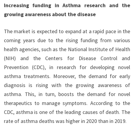
Increasing funding in Asthma research and the
growing awareness about the disease
The market is expected to expand at a rapid pace in the
coming years due to the rising funding from various
health agencies, such as the National Institute of Health
(NIH) and the Centers for Disease Control and
Prevention (CDC), in research for developing novel
asthma treatments. Moreover, the demand for early
diagnosis is rising with the growing awareness of
asthma. This, in turn, boosts the demand for novel
therapeutics to manage symptoms. According to the
CDC, asthma is one of the leading causes of death. The
rate of asthma deaths was higher in 2020 than in 2019.