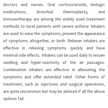
doctors and nurses. Oral corticosteroids, biologic
medications, bronchial thermoplasty, and
immunotherapy are among the widely used treatment
methods to terat patients with severe asthma. Inhalers
are used to ease the symptoms, prevent the appearance
of symptoms altogether, or both. Reliever inhalers are
effective in relieving symptoms quickly and have
minimal side effects. Inhalers can be used daily to lessen
swelling and hyper-reactivity of the air passages.
Combination inhalers are effective in alleviating the
symptoms and offer extended relief. Other forms of
treatment, such as injections and surgical operations,
are quite uncommon but may be advised if all the above
options fail.