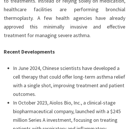
to treatments. Instead of relying solely on medication,
healthcare facilities are performing bronchial
thermoplasty. A few health agencies have already
approved this minimally invasive and effective
treatment for managing severe asthma.
Recent Developments
In June 2024, Chinese scientists have developed a
cell therapy that could offer long-term asthma relief
with a single shot, improving treatment and patient
outcomes.
In October 2023, Aiolos Bio, Inc., a clinical-stage
biopharmaceutical company, launched with a $245
million Series A investment, focusing on treating
patients with respiratory and inflammatory