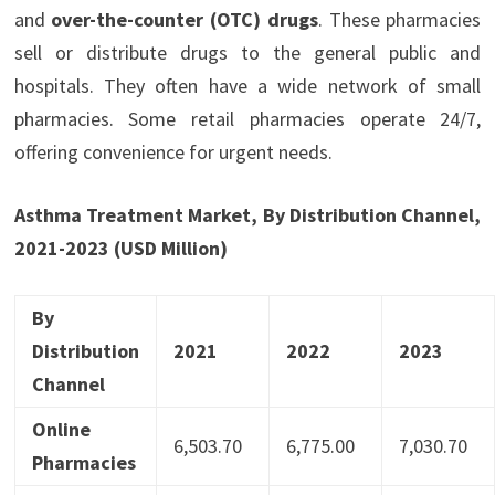
and
over-the-co
u
nter (OTC) drugs
. These pharmacies
sell or distribute drugs to the general public and
hospitals. They often have a wide network of small
pharmacies. Some retail pharmacies operate 24/7,
offering convenience for urgent needs.
Asthma Treatment Market, By Distribution Channel,
2021-2023 (USD Million)
By
Distribution
2021
2022
2023
Channel
Online
6,503.70
6,775.00
7,030.70
Pharmacies