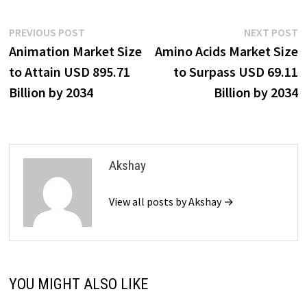
Post
Previous
N
PREVIOUS POST
NEXT POST
post:
p
Animation Market Size
Amino Acids Market Size
navigation
to Attain USD 895.71
to Surpass USD 69.11
Billion by 2034
Billion by 2034
Akshay
View all posts by Akshay →
YOU MIGHT ALSO LIKE