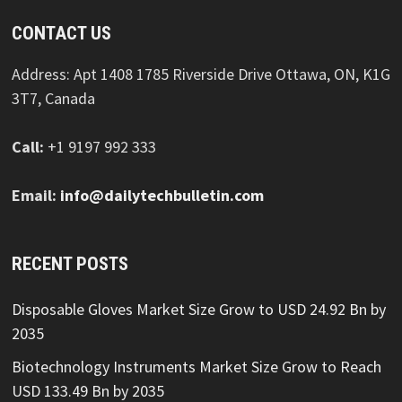
CONTACT US
Address: Apt 1408 1785 Riverside Drive Ottawa, ON, K1G
3T7, Canada
Call:
+1 9197 992 333
Email:
info@dailytechbulletin.com
RECENT POSTS
Disposable Gloves Market Size Grow to USD 24.92 Bn by
2035
Biotechnology Instruments Market Size Grow to Reach
USD 133.49 Bn by 2035