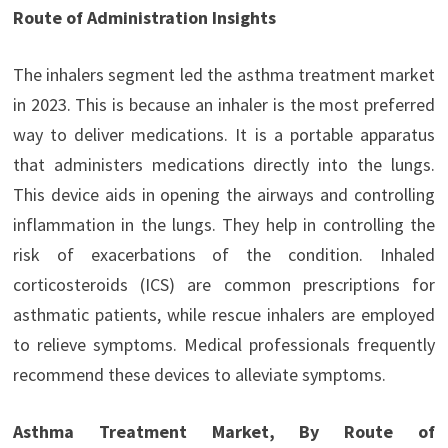
Route of Administration Insights
The inhalers segment led the asthma treatment market
in 2023. This is because an inhaler is the most preferred
way to deliver medications. It is a portable apparatus
that administers medications directly into the lungs.
This device aids in opening the airways and controlling
inflammation in the lungs. They help in controlling the
risk of exacerbations of the condition. Inhaled
corticosteroids (ICS) are common prescriptions for
asthmatic patients, while rescue inhalers are employed
to relieve symptoms. Medical professionals frequently
recommend these devices to alleviate symptoms.
Asthma Treatment Market, By Route of