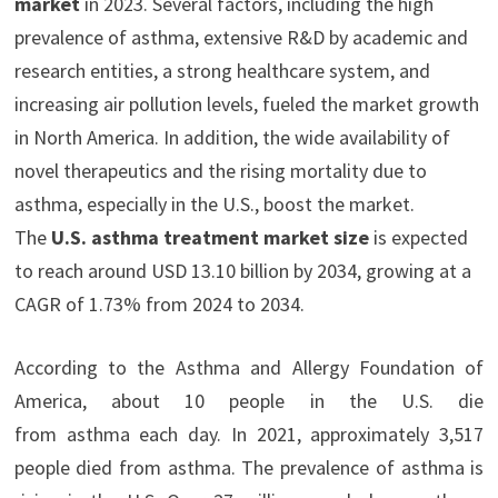
market
in 2023. Several factors, including the high
prevalence of asthma, extensive R&D by academic and
research entities, a strong healthcare system, and
increasing air pollution levels, fueled the market growth
in North America. In addition, the wide availability of
novel therapeutics and the rising mortality due to
asthma, especially in the U.S., boost the market.
The
U.S. asthma treatment market size
is expected
to reach around USD 13.10 billion by 2034, growing at a
CAGR of 1.73% from 2024 to 2034.
According to the Asthma and Allergy Foundation of
America, about 10 people in the U.S. die
from asthma each day. In 2021, approximately 3,517
people died from asthma. The prevalence of asthma is