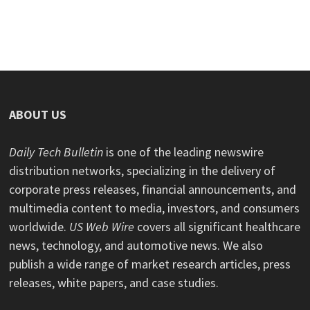
ABOUT US
Daily Tech Bulletin
is one of the leading newswire
distribution networks, specializing in the delivery of
corporate press releases, financial announcements, and
multimedia content to media, investors, and consumers
worldwide.
US Web Wire
covers all significant healthcare
news, technology, and automotive news. We also
publish a wide range of market research articles, press
releases, white papers, and case studies.