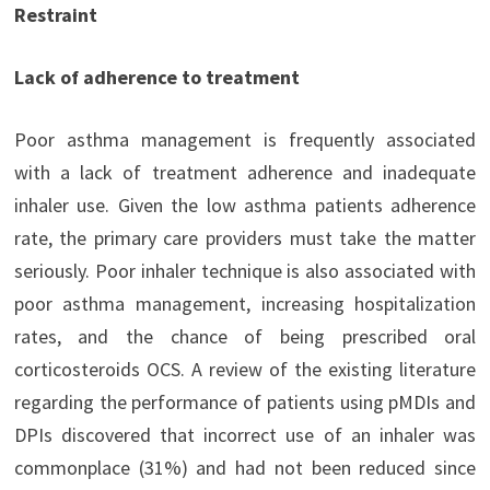
Restraint
Lack of adherence to treatment
Poor asthma management is frequently associated
with a lack of treatment adherence and inadequate
inhaler use. Given the low asthma patients adherence
rate, the primary care providers must take the matter
seriously. Poor inhaler technique is also associated with
poor asthma management, increasing hospitalization
rates, and the chance of being prescribed oral
corticosteroids OCS. A review of the existing literature
regarding the performance of patients using pMDIs and
DPIs discovered that incorrect use of an inhaler was
commonplace (31%) and had not been reduced since