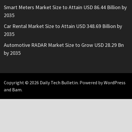
Smart Meters Market Size to Attain USD 86.44 Billion by
2035
Car Rental Market Size to Attain USD 348.69 Billion by
2035
Automotive RADAR Market Size to Grow USD 28.29 Bn
by 2035
Copyright © 2026
Daily Tech Bulletin
. Powered by
WordPress
and
Bam
.