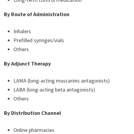
By Route of Administration
Inhalers
Prefilled syringes/vials
Others
By Adjunct Therapy
LAMA (long-acting muscarinic antagonists)
LABA (long-acting beta antagonists)
Others
By Distribution Channel
Online pharmacies