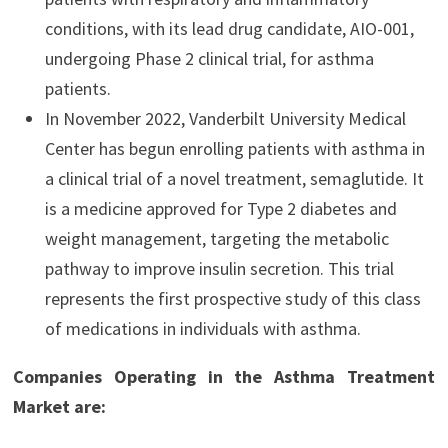
conditions, with its lead drug candidate, AIO-001,
undergoing Phase 2 clinical trial, for asthma
patients.
In November 2022, Vanderbilt University Medical
Center has begun enrolling patients with asthma in
a clinical trial of a novel treatment, semaglutide. It
is a medicine approved for Type 2 diabetes and
weight management, targeting the metabolic
pathway to improve insulin secretion. This trial
represents the first prospective study of this class
of medications in individuals with asthma.
Companies Operating in the Asthma Treatment
Market are: