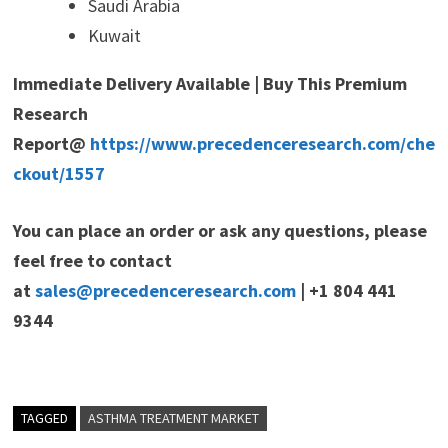
Saudi Arabia
Kuwait
Immediate Delivery Available | Buy This Premium
Research
Report@
https://www.precedenceresearch.com/che
ckout/1557
You can place an order or ask any questions, please
feel free to contact
at
sales@precedenceresearch.com
| +1 804 441
9344
TAGGED
ASTHMA TREATMENT MARKET