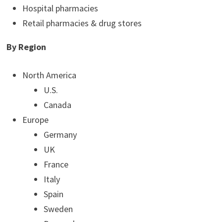
Hospital pharmacies
Retail pharmacies & drug stores
By Region
North America
U.S.
Canada
Europe
Germany
UK
France
Italy
Spain
Sweden