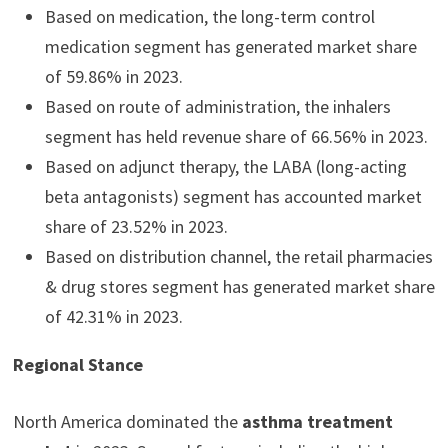
Based on medication, the long-term control
medication segment has generated market share
of 59.86% in 2023.
Based on route of administration, the inhalers
segment has held revenue share of 66.56% in 2023.
Based on adjunct therapy, the LABA (long-acting
beta antagonists) segment has accounted market
share of 23.52% in 2023.
Based on distribution channel, the retail pharmacies
& drug stores segment has generated market share
of 42.31% in 2023.
Regional Stance
North America dominated the
asthma treatment