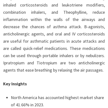
inhaled corticosteroids and leukotriene modifiers,
combination inhalers, and Theophylline, reduce
inflammation within the walls of the airways and
decrease the chances of asthma attack. B-agonists,
anticholinergic agents, and oral and IV corticosteroids
are useful for asthmatic patients in acute attacks and
are called quick-relief medications. These medications
can be used through portable inhalers or by nebulizers.
Ipratropium and Tiotropium are two anticholinergic
agents that ease breathing by relaxing the air passages.
Key Insights
North America has accounted highest market share
of 41.66% in 2023.